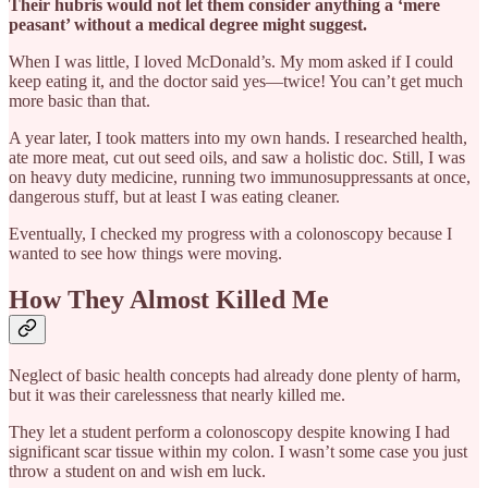
Their hubris would not let them consider anything a ‘mere
peasant’ without a medical degree might suggest.
When I was little, I loved McDonald’s. My mom asked if I could
keep eating it, and the doctor said yes—twice! You can’t get much
more basic than that.
A year later, I took matters into my own hands. I researched health,
ate more meat, cut out seed oils, and saw a holistic doc. Still, I was
on heavy duty medicine, running two immunosuppressants at once,
dangerous stuff, but at least I was eating cleaner.
Eventually, I checked my progress with a colonoscopy because I
wanted to see how things were moving.
How They Almost Killed Me
Neglect of basic health concepts had already done plenty of harm,
but it was their carelessness that nearly killed me.
They let a student perform a colonoscopy despite knowing I had
significant scar tissue within my colon. I wasn’t some case you just
throw a student on and wish em luck.