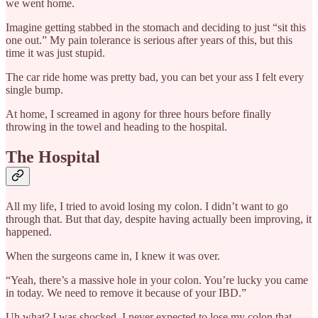
we went home.
Imagine getting stabbed in the stomach and deciding to just “sit this
one out.” My pain tolerance is serious after years of this, but this
time it was just stupid.
The car ride home was pretty bad, you can bet your ass I felt every
single bump.
At home, I screamed in agony for three hours before finally
throwing in the towel and heading to the hospital.
The Hospital
All my life, I tried to avoid losing my colon. I didn’t want to go
through that. But that day, despite having actually been improving, it
happened.
When the surgeons came in, I knew it was over.
“Yeah, there’s a massive hole in your colon. You’re lucky you came
in today. We need to remove it because of your IBD.”
Uh what? I was shocked. I never expected to lose my colon that