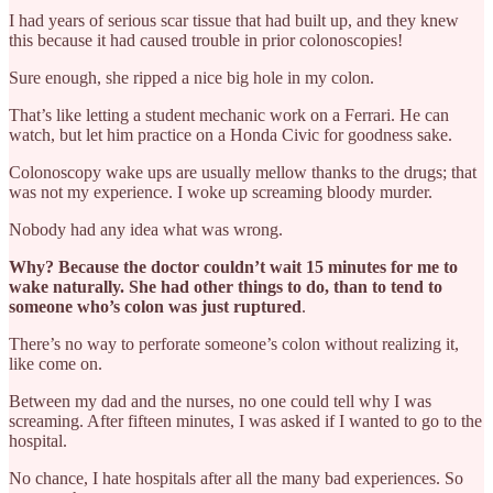
I had years of serious scar tissue that had built up, and they knew
this because it had caused trouble in prior colonoscopies!
Sure enough, she ripped a nice big hole in my colon.
That’s like letting a student mechanic work on a Ferrari. He can
watch, but let him practice on a Honda Civic for goodness sake.
Colonoscopy wake ups are usually mellow thanks to the drugs; that
was not my experience. I woke up screaming bloody murder.
Nobody had any idea what was wrong.
Why? Because the doctor couldn’t wait 15 minutes for me to
wake naturally. She had other things to do, than to tend to
someone who’s colon was just ruptured
.
There’s no way to perforate someone’s colon without realizing it,
like come on.
Between my dad and the nurses, no one could tell why I was
screaming. After fifteen minutes, I was asked if I wanted to go to the
hospital.
No chance, I hate hospitals after all the many bad experiences. So