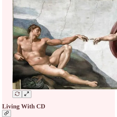
Living With CD