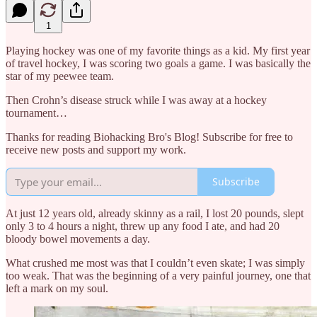
1
Playing hockey was one of my favorite things as a kid. My first year
of travel hockey, I was scoring two goals a game. I was basically the
star of my peewee team.
Then Crohn’s disease struck while I was away at a hockey
tournament…
Thanks for reading Biohacking Bro's Blog! Subscribe for free to
receive new posts and support my work.
Subscribe
At just 12 years old, already skinny as a rail, I lost 20 pounds, slept
only 3 to 4 hours a night, threw up any food I ate, and had 20
bloody bowel movements a day.
What crushed me most was that I couldn’t even skate; I was simply
too weak. That was the beginning of a very painful journey, one that
left a mark on my soul.