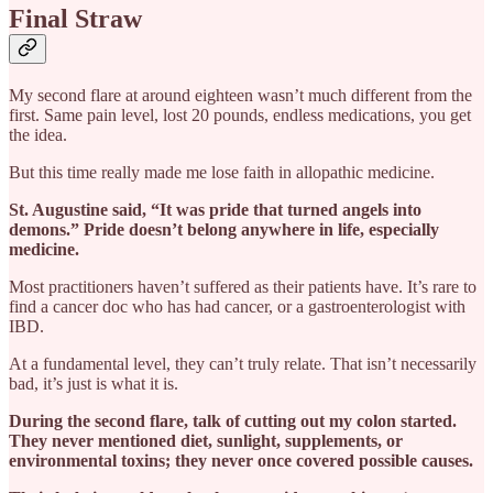
Final Straw
My second flare at around eighteen wasn’t much different from the
first. Same pain level, lost 20 pounds, endless medications, you get
the idea.
But this time really made me lose faith in allopathic medicine.
St. Augustine said, “It was pride that turned angels into
demons.” Pride doesn’t belong anywhere in life, especially
medicine.
Most practitioners haven’t suffered as their patients have. It’s rare to
find a cancer doc who has had cancer, or a gastroenterologist with
IBD.
At a fundamental level, they can’t truly relate. That isn’t necessarily
bad, it’s just is what it is.
During the second flare, talk of cutting out my colon started.
They never mentioned diet, sunlight, supplements, or
environmental toxins; they never once covered possible causes.