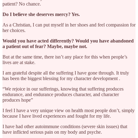
patient? No chance.
Do I believe she deserves mercy? Yes.
As a Christian, I can put myself in her shoes and feel compassion for
her choices.
Would you have acted differently? Would you have abandoned
a patient out of fear? Maybe, maybe not.
But at the same time, there isn’t any place for this when people’s
lives are at stake.
I am grateful despite all the suffering I have gone through. It truly
has been the biggest blessing for my character development .
“We rejoice in our sufferings, knowing that suffering produces
endurance, and endurance produces character, and character
produces hope”
I feel I have a very unique view on health most people don’t, simply
because I have lived experiences and fought for my life.
I have had other autoimmune conditions (severe skin issues) that
have inflicted serious pain on my body and psyche.