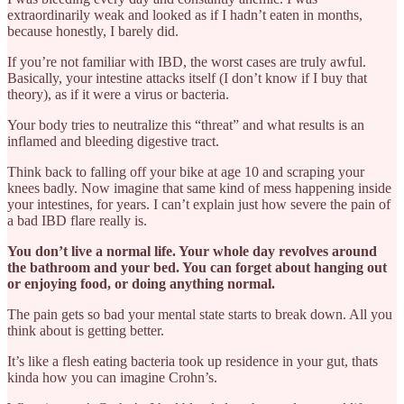
extraordinarily weak and looked as if I hadn’t eaten in months,
because honestly, I barely did.
If you’re not familiar with IBD, the worst cases are truly awful.
Basically, your intestine attacks itself (I don’t know if I buy that
theory), as if it were a virus or bacteria.
Your body tries to neutralize this “threat” and what results is an
inflamed and bleeding digestive tract.
Think back to falling off your bike at age 10 and scraping your
knees badly. Now imagine that same kind of mess happening inside
your intestines, for years. I can’t explain just how severe the pain of
a bad IBD flare really is.
You don’t live a normal life. Your whole day revolves around
the bathroom and your bed. You can forget about hanging out
or enjoying food, or doing anything normal.
The pain gets so bad your mental state starts to break down. All you
think about is getting better.
It’s like a flesh eating bacteria took up residence in your gut, thats
kinda how you can imagine Crohn’s.