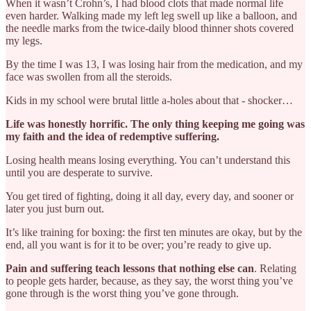
When it wasn’t Crohn’s, I had blood clots that made normal life
even harder. Walking made my left leg swell up like a balloon, and
the needle marks from the twice-daily blood thinner shots covered
my legs.
By the time I was 13, I was losing hair from the medication, and my
face was swollen from all the steroids.
Kids in my school were brutal little a‑holes about that - shocker…
Life was honestly horrific. The only thing keeping me going was
my faith and the idea of redemptive suffering.
Losing health means losing everything. You can’t understand this
until you are desperate to survive.
You get tired of fighting, doing it all day, every day, and sooner or
later you just burn out.
It’s like training for boxing: the first ten minutes are okay, but by the
end, all you want is for it to be over; you’re ready to give up.
Pain and suffering teach lessons that nothing else can
. Relating
to people gets harder, because, as they say, the worst thing you’ve
gone through is the worst thing you’ve gone through.