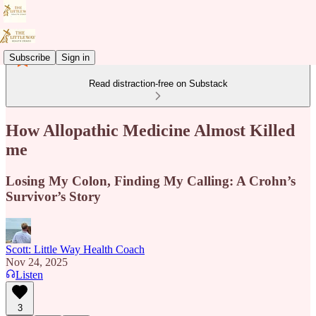
Subscribe
Sign in
Read distraction-free on Substack
How Allopathic Medicine Almost Killed
me
Losing My Colon, Finding My Calling: A Crohn’s
Survivor’s Story
Scott: Little Way Health Coach
Nov 24, 2025
Listen
3