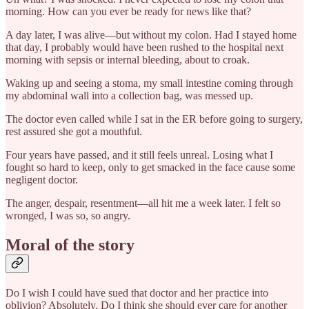
morning. How can you ever be ready for news like that?
A day later, I was alive—but without my colon. Had I stayed home
that day, I probably would have been rushed to the hospital next
morning with sepsis or internal bleeding, about to croak.
Waking up and seeing a stoma, my small intestine coming through
my abdominal wall into a collection bag, was messed up.
The doctor even called while I sat in the ER before going to surgery,
rest assured she got a mouthful.
Four years have passed, and it still feels unreal. Losing what I
fought so hard to keep, only to get smacked in the face cause some
negligent doctor.
The anger, despair, resentment—all hit me a week later. I felt so
wronged, I was so, so angry.
Moral of the story
Do I wish I could have sued that doctor and her practice into
oblivion? Absolutely. Do I think she should ever care for another