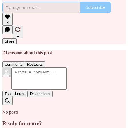
Subscribe
3
1
Share
Discussion about this post
Comments
Restacks
Top
Latest
Discussions
No posts
Ready for more?