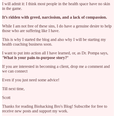
I will admit it: I think most people in the health space have no skin
in the game.
It’s ridden with greed, narcissism, and a lack of compassion.
While I am not free of these sins, I do have a genuine desire to help
those who are suffering like I have.
This is why I started the blog and also why I will be starting my
health coaching business soon.
I want to put into action all I have learned, or, as Dr. Pompa says,
‘
What is your pain‑to‑purpose story?’
If you are interested in becoming a client, drop me a comment and
we can connect
Even if you just need some advice!
Till next time,
Scott
Thanks for reading Biohacking Bro's Blog! Subscribe for free to
receive new posts and support my work.