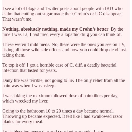
I see a lot of blogs and Twitter posts about people with IBD who
claim that cutting out sugar made their Crohn’s or UC disappear.
That wasn’t me.
Nothing, absolutely nothing, made my Crohn’s better
. By the
time I was 13, I had tried every allopathic drug you can think of.
These weren’t mild meds. No, these were the ones you see on TV,
listing all those wild side effects and how you could drop dead just
taking them.
To top it off, I got a horrible case of C. diff, a deadly bacterial
infection that lasted for years.
Daily life was terrible, not going to lie. The only relief from all the
pain was when I was asleep.
I was taking the maximum allowed dose of painkillers per day,
which wrecked my liver.
Going to the bathroom 10 to 20 times a day became normal.
Throwing up became expected. It felt like I had swallowed razor
blades for every meal.
I was bleeding every day and constantly anemic. I was